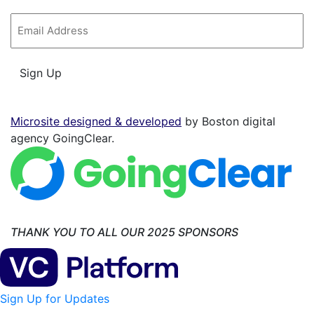
Email
*
Sign Up
Microsite designed & developed
by Boston digital
agency GoingClear.
THANK YOU TO ALL OUR 2025 SPONSORS
Sign Up for Updates