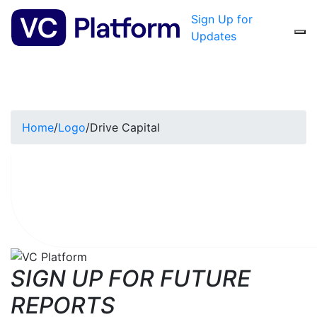
Sign Up for
Updates
Home
/
Logo
/
Drive Capital
SIGN UP FOR FUTURE
REPORTS