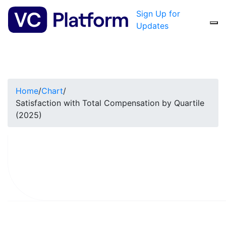
Sign Up for
Updates
Home
/
Chart
/
Satisfaction with Total Compensation by Quartile
(2025)