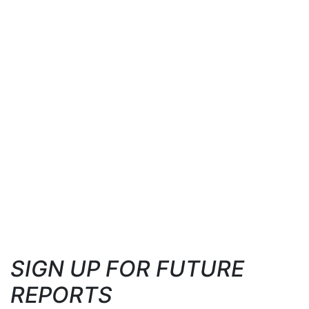
SIGN UP FOR FUTURE
REPORTS