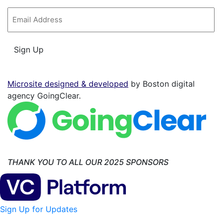
Email
*
Sign Up
Microsite designed & developed
by Boston digital
agency GoingClear.
THANK YOU TO ALL OUR 2025 SPONSORS
Sign Up for Updates