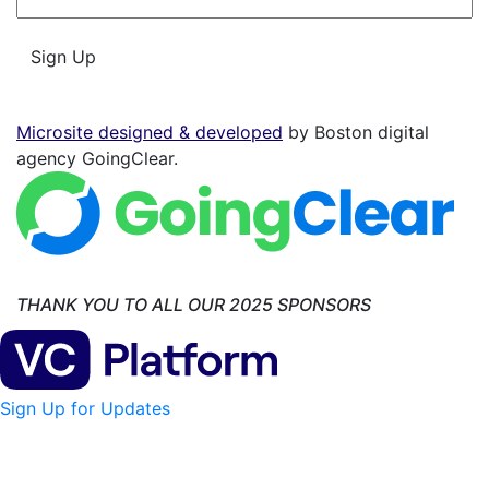
*
Sign Up
Microsite designed & developed
by Boston digital
agency GoingClear.
THANK YOU TO ALL OUR 2025 SPONSORS
Sign Up for Updates