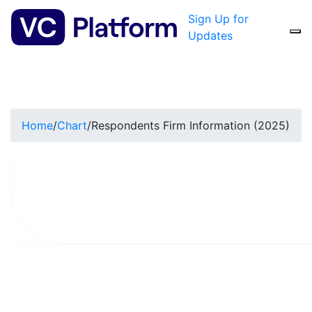
Sign Up for
Updates
Home
/
Chart
/
Respondents Firm Information (2025)