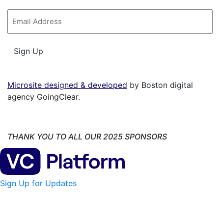
Email
*
Sign Up
Microsite designed & developed
by Boston digital
agency GoingClear.
THANK YOU TO ALL OUR 2025 SPONSORS
Sign Up for Updates