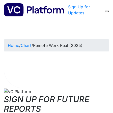
Sign Up for
Updates
Home
/
Chart
/
Remote Work Real (2025)
SIGN UP FOR FUTURE
REPORTS